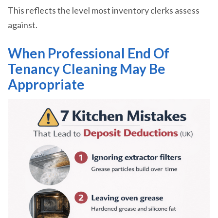
This reflects the level most inventory clerks assess
against.
When Professional End Of
Tenancy Cleaning May Be
Appropriate