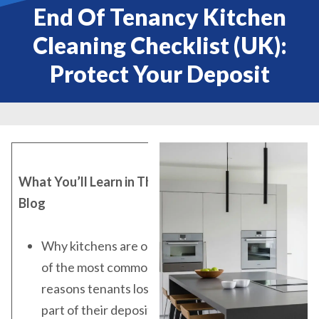
End Of Tenancy Kitchen
Cleaning Checklist (UK):
Protect Your Deposit
What You’ll Learn in This
Blog
Why kitchens are one
of the most common
reasons tenants lose
part of their deposit in