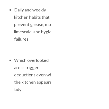
Daily and weekly
kitchen habits that
prevent grease, mould,
limescale, and hygiene
failures
Which overlooked
areas trigger
deductions even when
the kitchen appears
tidy