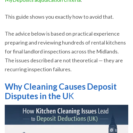
This guide shows you exactly how to avoid that.
The advice below is based on practical experience
preparing and reviewing hundreds of rental kitchens
for final landlord inspections across the Midlands.
The issues described are not theoretical — they are
recurring inspection failures.
Why Cleaning Causes Deposit
Disputes in the U
K