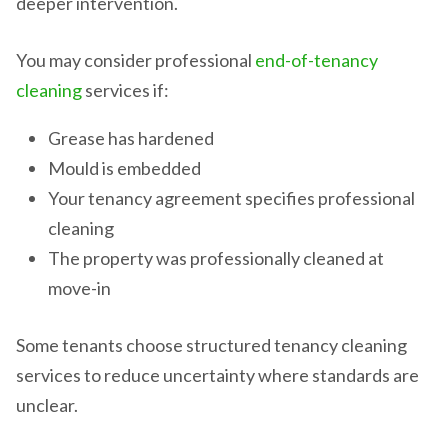
deeper intervention.
You may consider professional
end-of-tenancy
cleaning
services if:
Grease has hardened
Mould is embedded
Your tenancy agreement specifies professional
cleaning
The property was professionally cleaned at
move-in
Some tenants choose structured tenancy cleaning
services to reduce uncertainty where standards are
unclear.