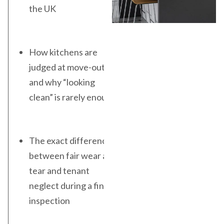
the UK
How kitchens are
judged at move-out
and why “looking
clean” is rarely enough
The exact difference
between fair wear and
tear and tenant
neglect during a final
inspection