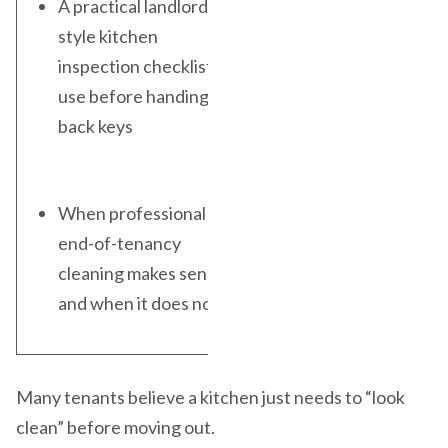
A practical landlord-
style kitchen
inspection checklist to
use before handing
back keys
When professional
end-of-tenancy
cleaning makes sense
and when it does not
Many tenants believe a kitchen just needs to “look
clean” before moving out.