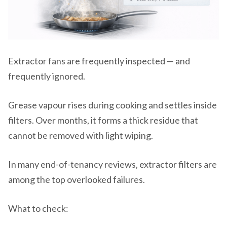
Extractor fans are frequently inspected — and
frequently ignored.
Grease vapour rises during cooking and settles inside
filters. Over months, it forms a thick residue that
cannot be removed with light wiping.
In many end-of-tenancy reviews, extractor filters are
among the top overlooked failures.
What to check: