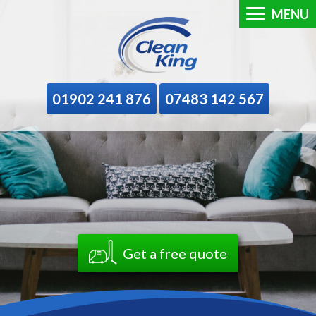
MENU
01902 241 876
07483 142 567
Get a free quote