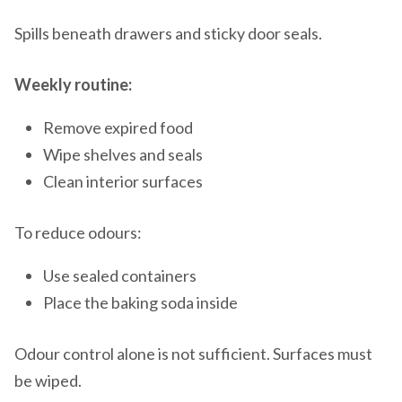
Spills beneath drawers and sticky door seals.
Weekly routine:
Remove expired food
Wipe shelves and seals
Clean interior surfaces
To reduce odours:
Use sealed containers
Place the baking soda inside
Odour control alone is not sufficient. Surfaces must
be wiped.