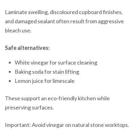
Laminate swelling, discoloured cupboard finishes,
and damaged sealant often result from aggressive
bleach use.
Safe alternatives:
White vinegar for surface cleaning
Baking soda for stain lifting
Lemon juice for limescale
These support an eco-friendly kitchen while
preserving surfaces.
Important: Avoid vinegar on natural stone worktops.