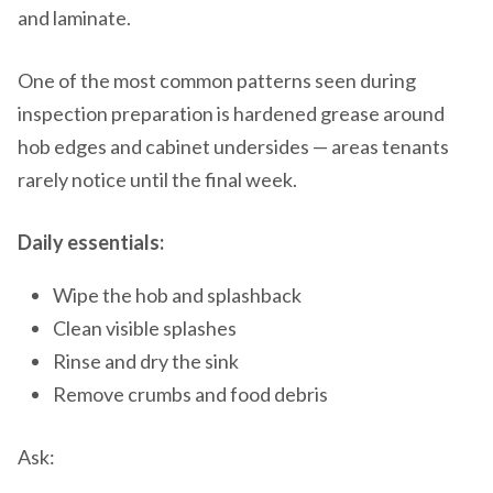
and laminate.
One of the most common patterns seen during
inspection preparation is hardened grease around
hob edges and cabinet undersides — areas tenants
rarely notice until the final week.
Daily essentials:
Wipe the hob and splashback
Clean visible splashes
Rinse and dry the sink
Remove crumbs and food debris
Ask: