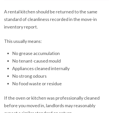
A rental kitchen should be returned to the same
standard of cleanliness recorded in the move-in
inventory report.
This usually means:
No grease accumulation
No tenant-caused mould
Appliances cleaned internally
No strong odours
No food waste or residue
If the oven or kitchen was professionally cleaned
before you moved in, landlords may reasonably