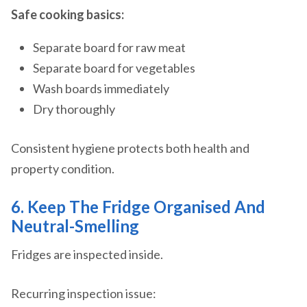
Safe cooking basics:
Separate board for raw meat
Separate board for vegetables
Wash boards immediately
Dry thoroughly
Consistent hygiene protects both health and
property condition.
6. Keep The Fridge Organised And
Neutral-Smelling
Fridges are inspected inside.
Recurring inspection issue: