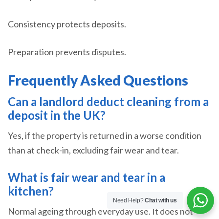
Consistency protects deposits.
Preparation prevents disputes.
Frequently Asked Questions
Can a landlord deduct cleaning from a
deposit in the UK?
Yes, if the property is returned in a worse condition
than at check-in, excluding fair wear and tear.
What is fair wear and tear in a
kitchen?
Need Help?
Chat with us
Normal ageing through everyday use. It does not