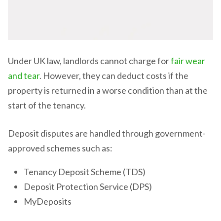
Under UK law, landlords cannot charge for
fair wear
and tear
. However, they can deduct costs if the
property is returned in a worse condition than at the
start of the tenancy.
Deposit disputes are handled through government-
approved schemes such as:
Tenancy Deposit Scheme (TDS)
Deposit Protection Service (DPS)
MyDeposits