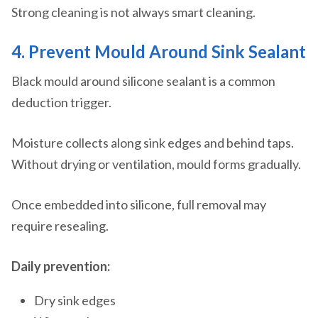
Strong cleaning is not always smart cleaning.
4. Prevent Mould Around Sink Sealant
Black mould around silicone sealant is a common
deduction trigger.
Moisture collects along sink edges and behind taps.
Without drying or ventilation, mould forms gradually.
Once embedded into silicone, full removal may
require resealing.
Daily prevention:
Dry sink edges