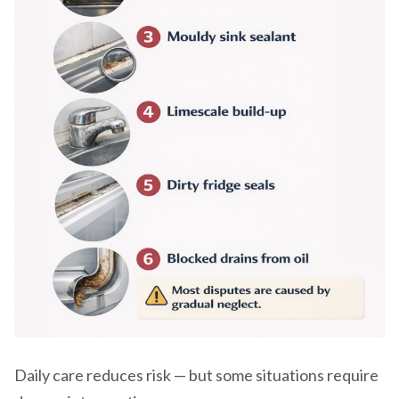
Daily care reduces risk — but some situations require