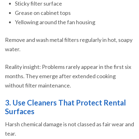
Sticky filter surface
Grease on cabinet tops
Yellowing around the fan housing
Remove and wash metal filters regularly in hot, soapy
water.
Reality insight: Problems rarely appear in the first six
months. They emerge after extended cooking
without filter maintenance.
3. Use Cleaners That Protect Rental
Surfaces
Harsh chemical damage is not classed as fair wear and
tear.