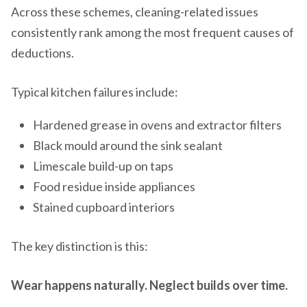
Across these schemes, cleaning-related issues
consistently rank among the most frequent causes of
deductions.
Typical kitchen failures include:
Hardened grease in ovens and extractor filters
Black mould around the sink sealant
Limescale build-up on taps
Food residue inside appliances
Stained cupboard interiors
The key distinction is this:
Wear happens naturally. Neglect builds over time.