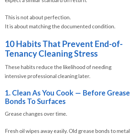
expect a similar standard on return.
This is not about perfection.
It is about matching the documented condition.
10 Habits That Prevent End-of-
Tenancy Cleaning Stress
These habits reduce the likelihood of needing
intensive professional cleaning later.
1. Clean As You Cook — Before Grease
Bonds To Surfaces
Grease changes over time.
Fresh oil wipes away easily. Old grease bonds to metal