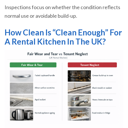
Inspections focus on whether the condition reflects
normal use or avoidable build-up.
How Clean Is “Clean Enough” For
A Rental Kitchen In The UK?