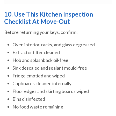
10. Use This Kitchen Inspection
Checklist At Move-Out
Before returning your keys, confirm:
Oven interior, racks, and glass degreased
Extractor filter cleaned
Hob and splashback oil-free
Sink descaled and sealant mould-free
Fridge emptied and wiped
Cupboards cleaned internally
Floor edges and skirting boards wiped
Bins disinfected
No food waste remaining