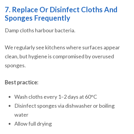
7. Replace Or Disinfect Cloths And
Sponges Frequently
Damp cloths harbour bacteria.
We regularly see kitchens where surfaces appear
clean, but hygiene is compromised by overused
sponges.
Best practice:
Wash cloths every 1–2 days at 60°C
Disinfect sponges via dishwasher or boiling
water
Allow full drying