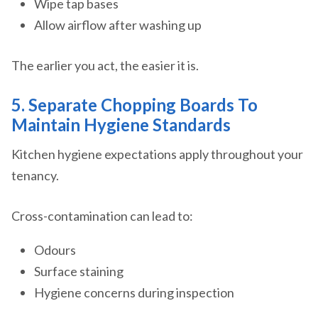
Wipe tap bases
Allow airflow after washing up
The earlier you act, the easier it is.
5. Separate Chopping Boards To
Maintain Hygiene Standards
Kitchen hygiene expectations apply throughout your
tenancy.
Cross-contamination can lead to:
Odours
Surface staining
Hygiene concerns during inspection