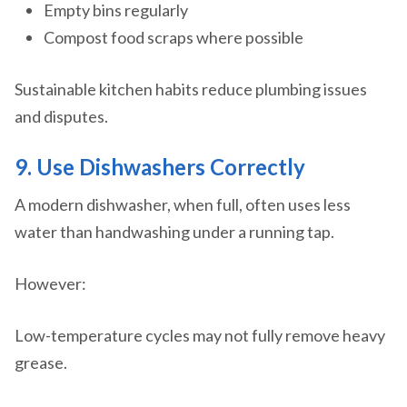
Empty bins regularly
Compost food scraps where possible
Sustainable kitchen habits reduce plumbing issues
and disputes.
9. Use Dishwashers Correctly
A modern dishwasher, when full, often uses less
water than handwashing under a running tap.
However:
Low-temperature cycles may not fully remove heavy
grease.