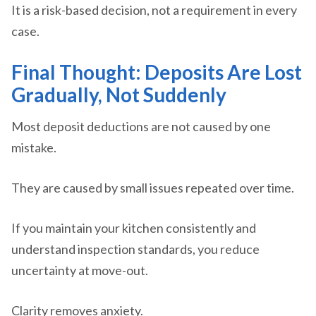
It is a risk-based decision, not a requirement in every
case.
Final Thought: Deposits Are Lost
Gradually, Not Suddenly
Most deposit deductions are not caused by one
mistake.
They are caused by small issues repeated over time.
If you maintain your kitchen consistently and
understand inspection standards, you reduce
uncertainty at move-out.
Clarity removes anxiety.