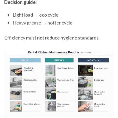
Decision guide:
Light load → eco cycle
Heavy grease → hotter cycle
Efficiency must not reduce hygiene standards.