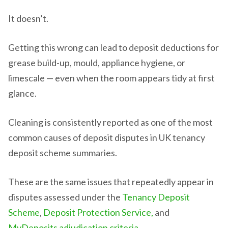
It doesn’t.
Getting this wrong can lead to deposit deductions for
grease build-up, mould, appliance hygiene, or
limescale — even when the room appears tidy at first
glance.
Cleaning is consistently reported as one of the most
common causes of deposit disputes in UK tenancy
deposit scheme summaries.
These are the same issues that repeatedly appear in
disputes assessed under the
Tenancy Deposit
Scheme
,
Deposit Protection Service,
and
MyDeposits adjudication criteria
.