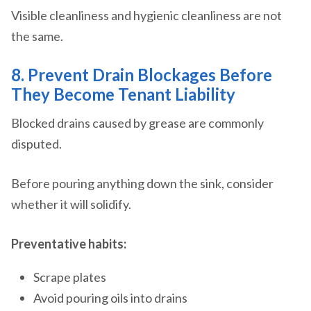
Visible cleanliness and hygienic cleanliness are not
the same.
8. Prevent Drain Blockages Before
They Become Tenant Liability
Blocked drains caused by grease are commonly
disputed.
Before pouring anything down the sink, consider
whether it will solidify.
Preventative habits:
Scrape plates
Avoid pouring oils into drains