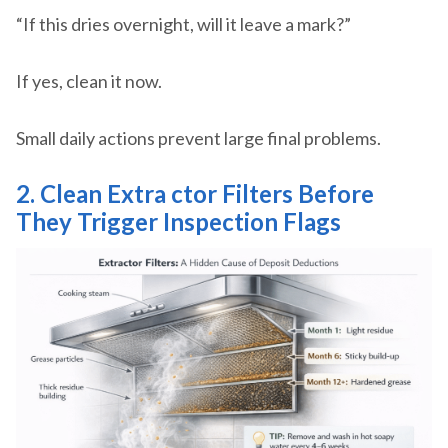
“If this dries overnight, will it leave a mark?”
If yes, clean it now.
Small daily actions prevent large final problems.
2. Clean Extra
ctor Filters Before
They Trigger Inspection Flags